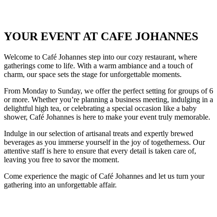
YOUR EVENT AT CAFE JOHANNES
Welcome to Café Johannes step into our cozy restaurant, where
gatherings come to life. With a warm ambiance and a touch of
charm, our space sets the stage for unforgettable moments.
From Monday to Sunday, we offer the perfect setting for groups of 6
or more. Whether you’re planning a business meeting, indulging in a
delightful high tea, or celebrating a special occasion like a baby
shower, Café Johannes is here to make your event truly memorable.
Indulge in our selection of artisanal treats and expertly brewed
beverages as you immerse yourself in the joy of togetherness. Our
attentive staff is here to ensure that every detail is taken care of,
leaving you free to savor the moment.
Come experience the magic of Café Johannes and let us turn your
gathering into an unforgettable affair.