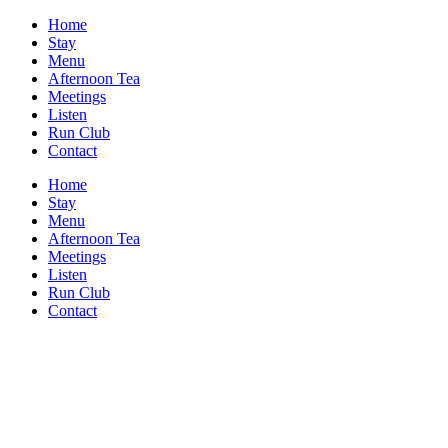
Home
Stay
Menu
Afternoon Tea
Meetings
Listen
Run Club
Contact
Home
Stay
Menu
Afternoon Tea
Meetings
Listen
Run Club
Contact