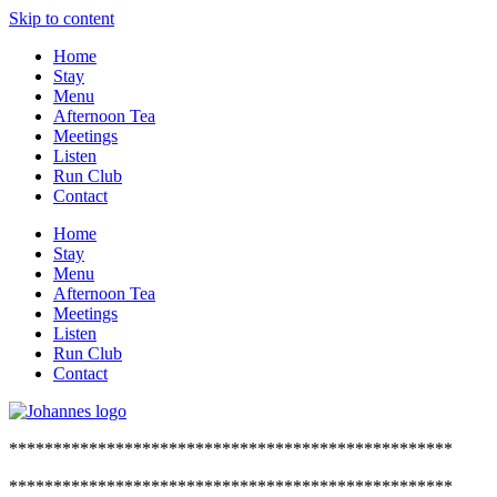
Skip to content
Home
Stay
Menu
Afternoon Tea
Meetings
Listen
Run Club
Contact
Home
Stay
Menu
Afternoon Tea
Meetings
Listen
Run Club
Contact
**************************************************
**************************************************