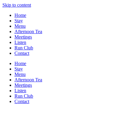
Skip to content
Home
Stay
Menu
Afternoon Tea
Meetings
Listen
Run Club
Contact
Home
Stay
Menu
Afternoon Tea
Meetings
Listen
Run Club
Contact