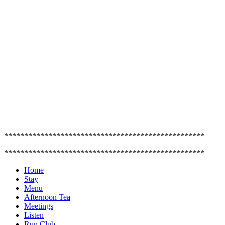
**************************************************
**************************************************
Home
Stay
Menu
Afternoon Tea
Meetings
Listen
Run Club